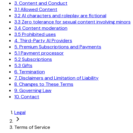
3. Content and Conduct
3.1 Allowed Content
3.2 AI characters and roleplay are fictional
3.3 Zero tolerance for sexual content involving minors
3.4 Content moderation
3.5 Prohibited uses
4. Third-Party AI Providers
5. Premium Subscriptions and Payments
5.1 Payment processor
5.2 Subscriptions
5.3 Gifts
6. Termination
7. Disclaimers and Limitation of Liability
8. Changes to These Terms
9. Governing Law
10. Contact
Legal
Terms of Service