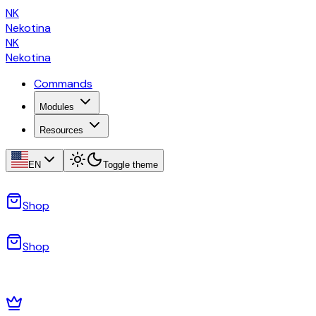
NK
Nekotina
NK
Nekotina
Commands
Modules
Resources
EN
Toggle theme
Shop
Shop