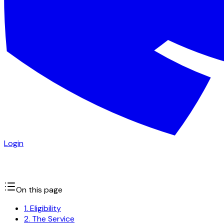
Login
On this page
1. Eligibility
2. The Service