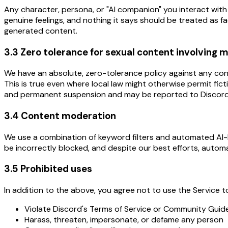
Any character, persona, or "AI companion" you interact with 
genuine feelings, and nothing it says should be treated as fac
generated content.
3.3 Zero tolerance for sexual content involving 
We have an absolute, zero-tolerance policy against any content
This is true even where local law might otherwise permit fict
and permanent suspension and may be reported to Discord
3.4 Content moderation
We use a combination of keyword filters and automated AI-b
be incorrectly blocked, and despite our best efforts, automa
3.5 Prohibited uses
In addition to the above, you agree not to use the Service t
Violate Discord's Terms of Service or Community Guide
Harass, threaten, impersonate, or defame any person