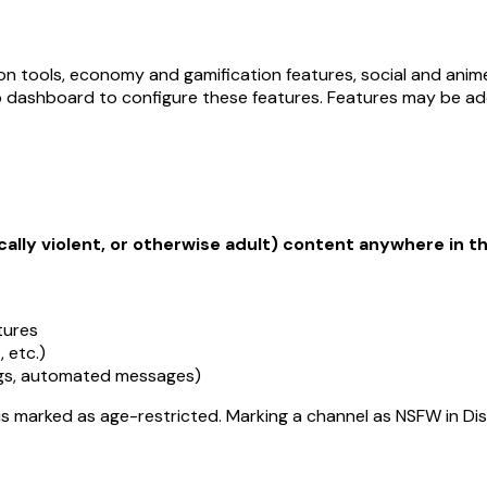
on tools, economy and gamification features, social and an
b dashboard to configure these features. Features may be ad
cally violent, or otherwise adult) content anywhere in th
tures
 etc.)
ags, automated messages)
 is marked as age-restricted. Marking a channel as NSFW in D