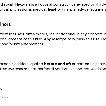
through Nekotina is a fictional construct generated by third-p
tual, professional, medical, legal, or financial advice. You ar
minors
 that sexualizes minors, real or fictional, in any context, inc
ional content of this kind. Any attempt to bypass this rule, in
 and/or law enforcement.
ased classifiers, applied
before and after
content is genera
ted systems are not perfect. If you believe content was block
o:
lines