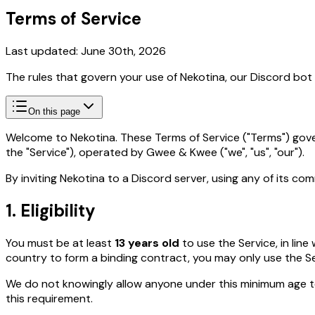
Terms of Service
Last updated: June 30th, 2026
The rules that govern your use of Nekotina, our Discord bo
On this page
Welcome to Nekotina. These Terms of Service ("Terms") gove
the "Service"), operated by Gwee & Kwee ("we", "us", "our").
By inviting Nekotina to a Discord server, using any of its c
1. Eligibility
You must be at least
13 years old
to use the Service, in lin
country to form a binding contract, you may only use the Se
We do not knowingly allow anyone under this minimum age 
this requirement.