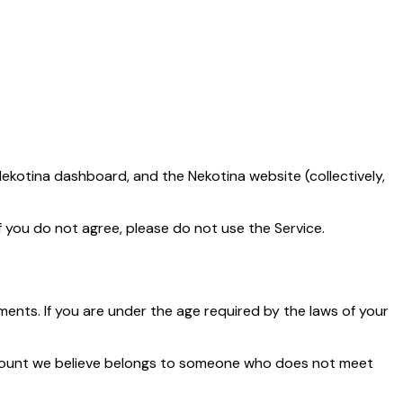
ekotina dashboard, and the Nekotina website (collectively,
f you do not agree, please do not use the Service.
ments. If you are under the age required by the laws of your
ccount we believe belongs to someone who does not meet