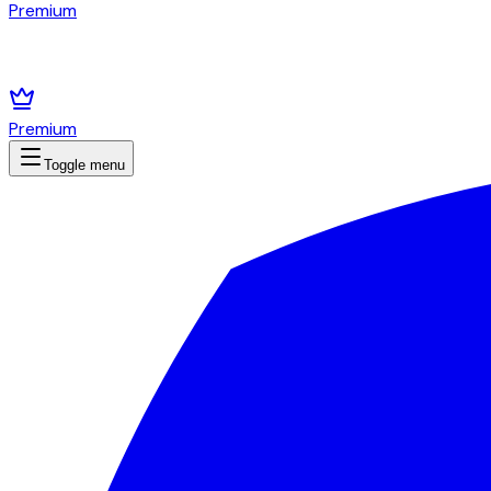
Premium
Premium
Toggle menu