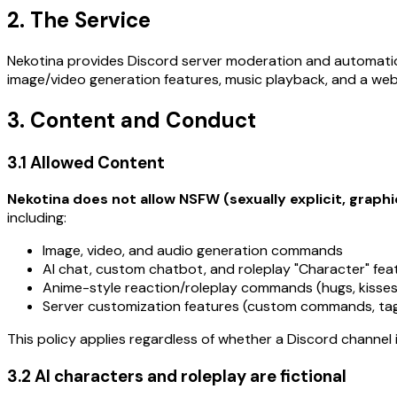
2. The Service
Nekotina provides Discord server moderation and automati
image/video generation features, music playback, and a we
3. Content and Conduct
3.1 Allowed Content
Nekotina does not allow NSFW (sexually explicit, graphi
including:
Image, video, and audio generation commands
AI chat, custom chatbot, and roleplay "Character" fea
Anime-style reaction/roleplay commands (hugs, kisses,
Server customization features (custom commands, t
This policy applies regardless of whether a Discord channel
3.2 AI characters and roleplay are fictional