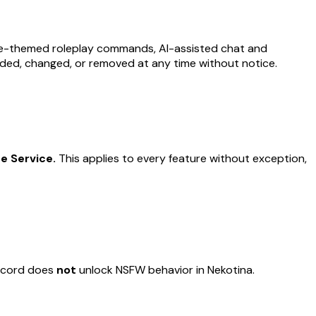
ime-themed roleplay commands, AI-assisted chat and
ded, changed, or removed at any time without notice.
e Service.
This applies to every feature without exception,
iscord does
not
unlock NSFW behavior in Nekotina.