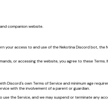
t and companion website.
rn your access to and use of the Nekotina Discord bot, the N
ommands, or accessing the website, you agree to these Terms. I
e with Discord's own Terms of Service and minimum age require
rvice with the involvement of a parent or guardian.
to use the Service, and we may suspend or terminate any a