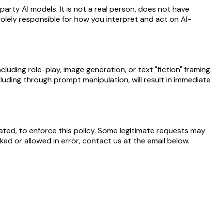
arty AI models. It is not a real person, does not have
e solely responsible for how you interpret and act on AI-
luding role-play, image generation, or text "fiction" framing.
cluding through prompt manipulation, will result in immediate
ted, to enforce this policy. Some legitimate requests may
ed or allowed in error, contact us at the email below.